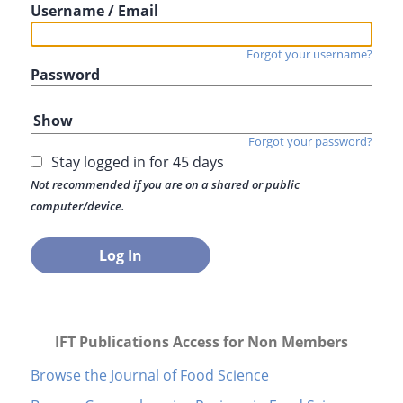
Username / Email
Forgot your username?
Password
Show
Forgot your password?
Stay logged in for 45 days
Not recommended if you are on a shared or public
computer/device.
IFT Publications Access for Non Members
Browse the Journal of Food Science