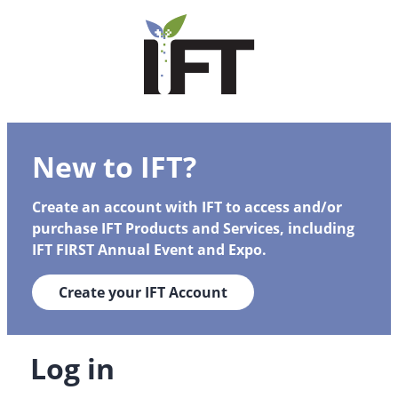
New to IFT?
Create an account with IFT to access and/or
purchase IFT Products and Services, including
IFT FIRST Annual Event and Expo.
Create your IFT Account
Log in