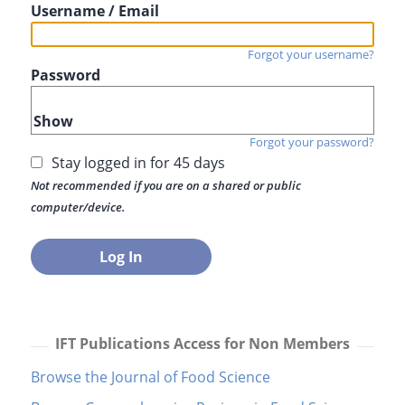
Username / Email
Forgot your username?
Password
Show
Forgot your password?
Stay logged in for 45 days
Not recommended if you are on a shared or public
computer/device.
IFT Publications Access for Non Members
Browse the Journal of Food Science