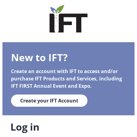
New to IFT?
Create an account with IFT to access and/or
purchase IFT Products and Services, including
IFT FIRST Annual Event and Expo.
Create your IFT Account
Log in