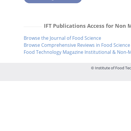
IFT Publications Access for Non
Browse the Journal of Food Science
Browse Comprehensive Reviews in Food Science 
Food Technology Magazine Institutional & Non
© Institute of Food Tec