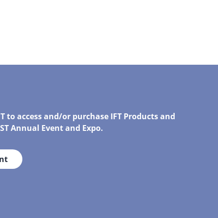
FT to access and/or purchase IFT Products and
IRST Annual Event and Expo.
nt