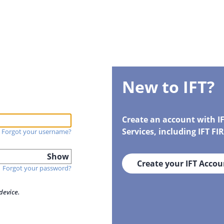
New to IFT?
Create an account with I
Services, including IFT F
Forgot your username?
Show
Create your IFT Accou
Forgot your password?
device.