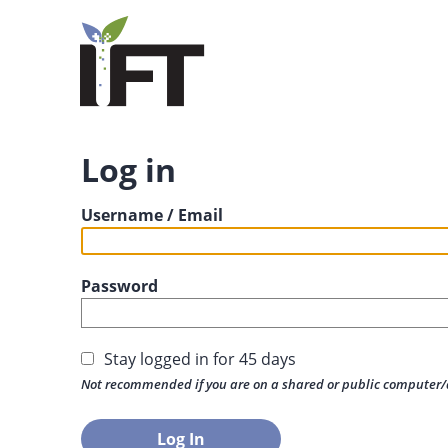
Log in
Username / Email
Password
Stay logged in for 45 days
Not recommended if you are on a shared or public computer/