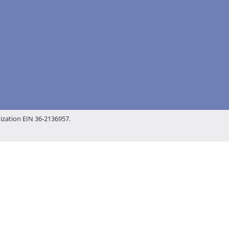
nization EIN 36-2136957.