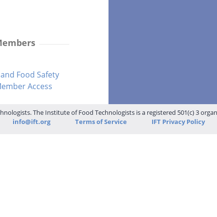
 Members
and Food Safety
-Member Access
hnologists. The Institute of Food Technologists is a registered 501(c) 3 orga
info@ift.org
Terms of Service
IFT Privacy Policy