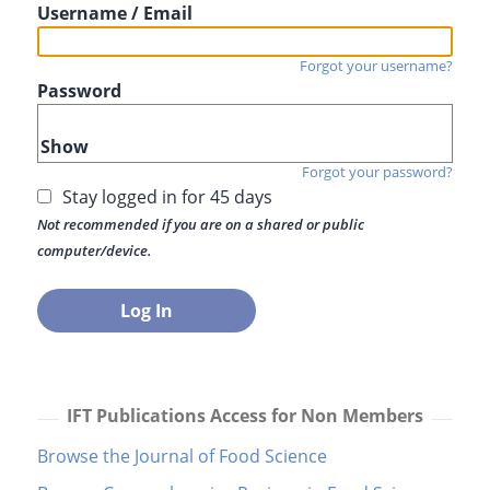
Username / Email
Forgot your username?
Password
Show
Forgot your password?
Stay logged in for 45 days
Not recommended if you are on a shared or public
computer/device.
IFT Publications Access for Non Members
Browse the Journal of Food Science