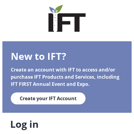
New to IFT?
Create an account with IFT to access and/or
purchase IFT Products and Services, including
IFT FIRST Annual Event and Expo.
Create your IFT Account
Log in