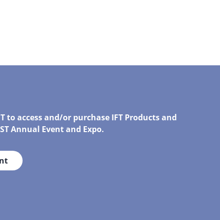
FT to access and/or purchase IFT Products and
IRST Annual Event and Expo.
nt