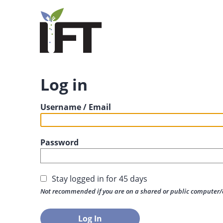
Log in
Username / Email
Password
Stay logged in for 45 days
Not recommended if you are on a shared or public computer/