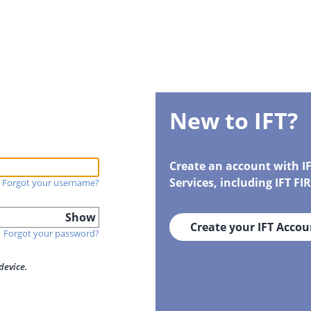
New to IFT?
Create an account with I
Services, including IFT F
Forgot your username?
Show
Create your IFT Accou
Forgot your password?
device.