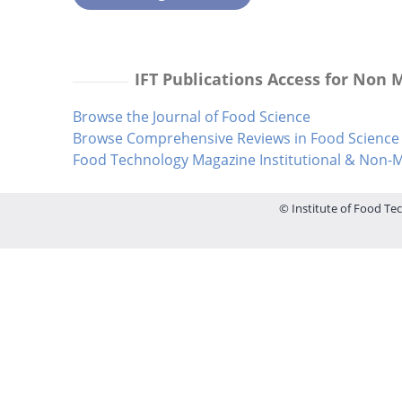
IFT Publications Access for Non
Browse the Journal of Food Science
Browse Comprehensive Reviews in Food Science 
Food Technology Magazine Institutional & Non
© Institute of Food Tec