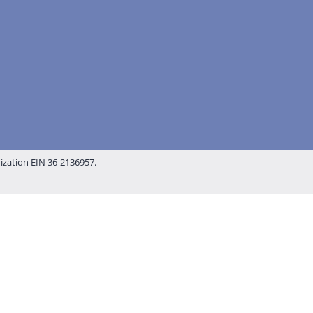
nization EIN 36-2136957.