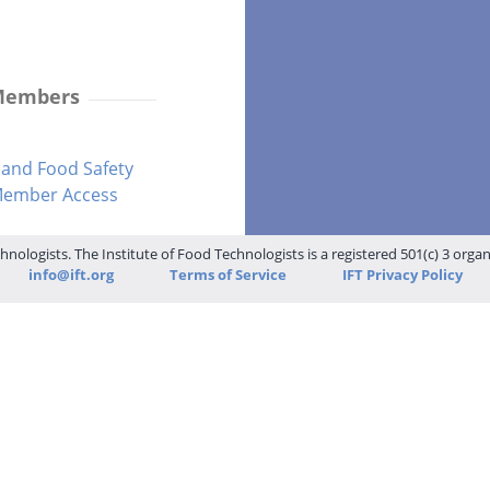
 Members
and Food Safety
-Member Access
hnologists. The Institute of Food Technologists is a registered 501(c) 3 orga
info@ift.org
Terms of Service
IFT Privacy Policy