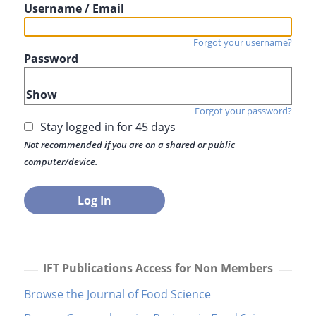
Username / Email
Forgot your username?
Password
Show
Forgot your password?
Stay logged in for 45 days
Not recommended if you are on a shared or public
computer/device.
IFT Publications Access for Non Members
Browse the Journal of Food Science