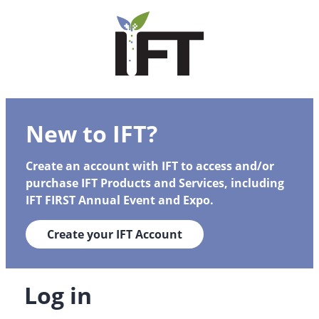
New to IFT?
Create an account with IFT to access and/or
purchase IFT Products and Services, including
IFT FIRST Annual Event and Expo.
Create your IFT Account
Log in