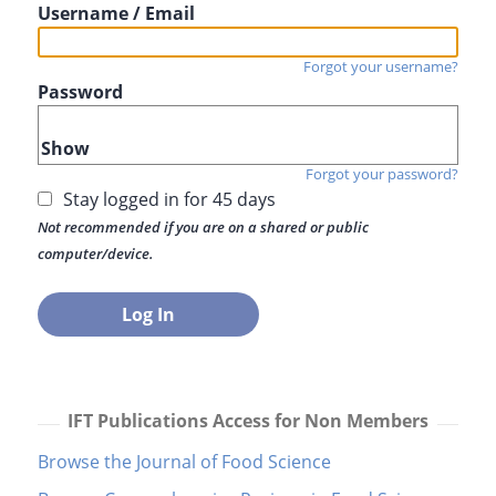
Username / Email
Forgot your username?
Password
Show
Forgot your password?
Stay logged in for 45 days
Not recommended if you are on a shared or public
computer/device.
IFT Publications Access for Non Members
Browse the Journal of Food Science