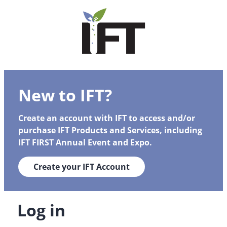
New to IFT?
Create an account with IFT to access and/or
purchase IFT Products and Services, including
IFT FIRST Annual Event and Expo.
Create your IFT Account
Log in