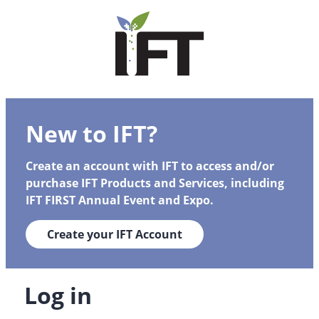
New to IFT?
Create an account with IFT to access and/or
purchase IFT Products and Services, including
IFT FIRST Annual Event and Expo.
Create your IFT Account
Log in