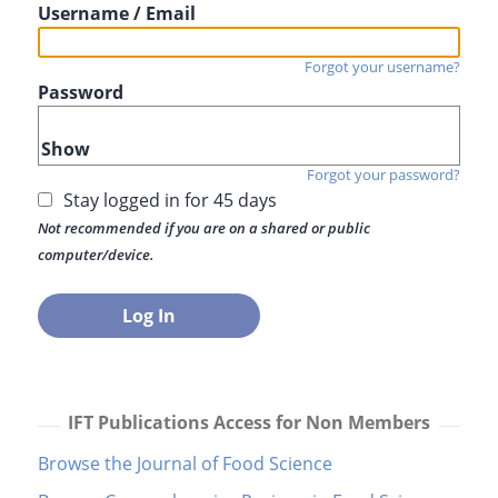
Username / Email
Forgot your username?
Password
Show
Forgot your password?
Stay logged in for 45 days
Not recommended if you are on a shared or public
computer/device.
IFT Publications Access for Non Members
Browse the Journal of Food Science