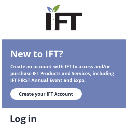
New to IFT?
Create an account with IFT to access and/or
purchase IFT Products and Services, including
IFT FIRST Annual Event and Expo.
Create your IFT Account
Log in