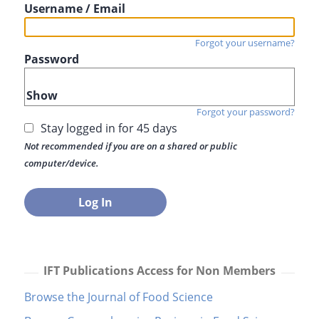
Username / Email
Forgot your username?
Password
Show
Forgot your password?
Stay logged in for 45 days
Not recommended if you are on a shared or public
computer/device.
IFT Publications Access for Non Members
Browse the Journal of Food Science