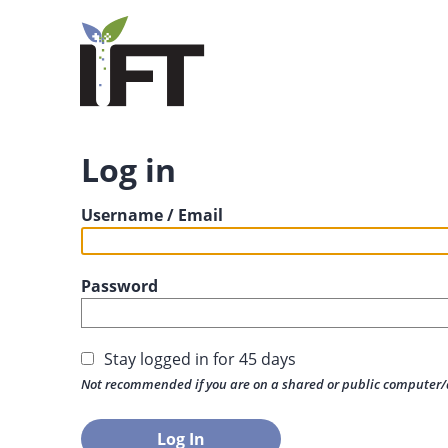
Log in
Username / Email
Password
Stay logged in for 45 days
Not recommended if you are on a shared or public computer/