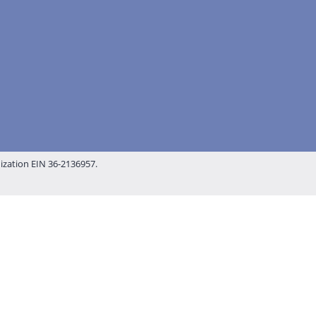
nization EIN 36-2136957.