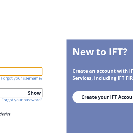
New to IFT?
Create an account with I
Services, including IFT F
Forgot your username?
Show
Create your IFT Accou
Forgot your password?
device.