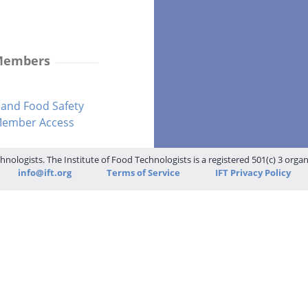
 Members
and Food Safety
-Member Access
hnologists. The Institute of Food Technologists is a registered 501(c) 3 orga
info@ift.org
Terms of Service
IFT Privacy Policy