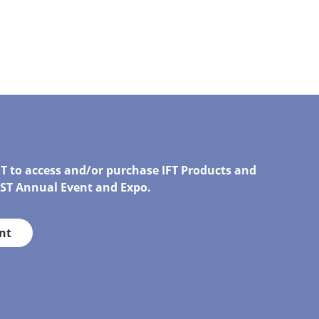
FT to access and/or purchase IFT Products and
IRST Annual Event and Expo.
nt