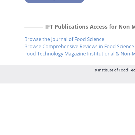
IFT Publications Access for Non
Browse the Journal of Food Science
Browse Comprehensive Reviews in Food Science 
Food Technology Magazine Institutional & Non
© Institute of Food Tec