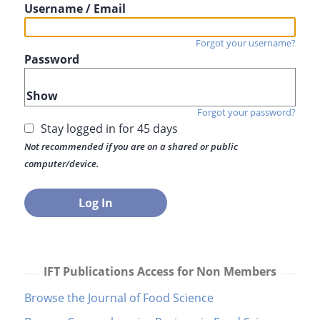
Username / Email
Forgot your username?
Password
Show
Forgot your password?
Stay logged in for 45 days
Not recommended if you are on a shared or public
computer/device.
IFT Publications Access for Non Members
Browse the Journal of Food Science