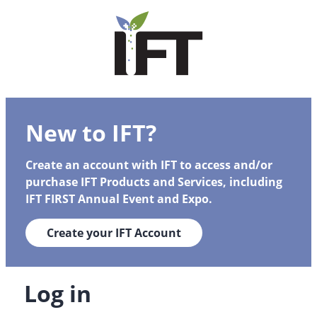
New to IFT?
Create an account with IFT to access and/or
purchase IFT Products and Services, including
IFT FIRST Annual Event and Expo.
Create your IFT Account
Log in