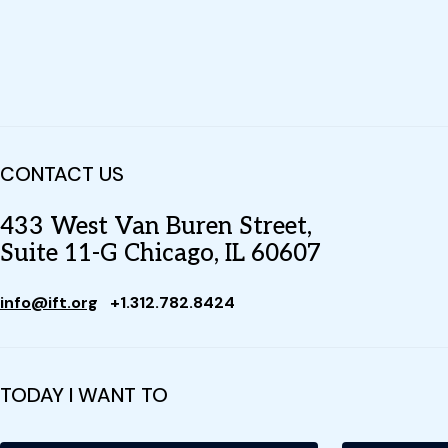
CONTACT US
433 West Van Buren Street,
Suite 11-G Chicago, IL 60607
info@ift.org
+1.312.782.8424
TODAY I WANT TO