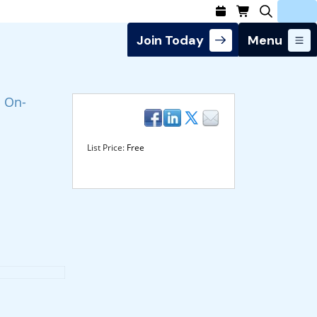
Join Today
Menu
Login
n On-
List Price:
Free