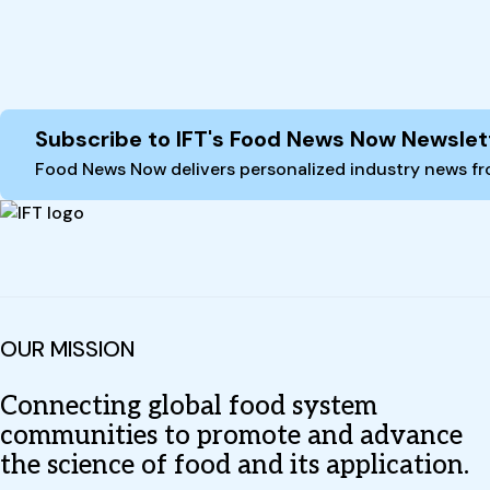
Site Footer
Subscribe to IFT's Food News Now Newslet
Food News Now delivers personalized industry news fro
OUR MISSION
Connecting global food system
communities to promote and advance
the science of food and its application.