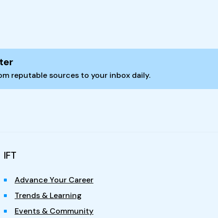
ter
m reputable sources to your inbox daily.
IFT
Advance Your Career
Trends & Learning
Events & Community