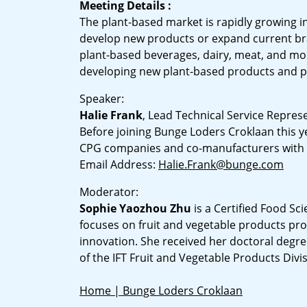
Meeting Details :
The plant-based market is rapidly growing in
develop new products or expand current bra
plant-based beverages, dairy, meat, and mor
developing new plant-based products and pr
Speaker:
Halie Frank
, Lead Technical Service Repres
Before joining Bunge Loders Croklaan this y
CPG companies and co-manufacturers with a
Email Address:
Halie.Frank@bunge.com
Moderator:
Sophie Yaozhou Zhu
is a Certified Food Sc
focuses on fruit and vegetable products pr
innovation. She received her doctoral degree
of the IFT Fruit and Vegetable Products Divi
Home | Bunge Loders Croklaan