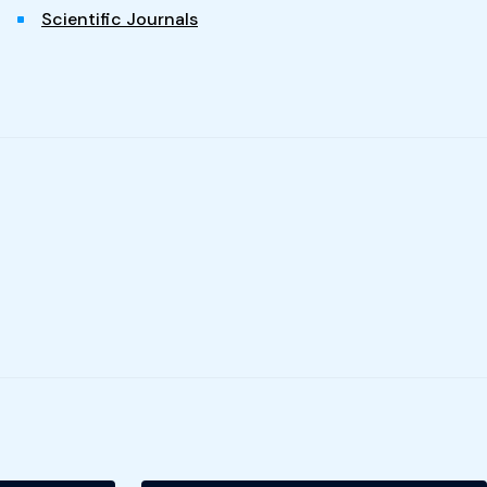
Scientific Journals