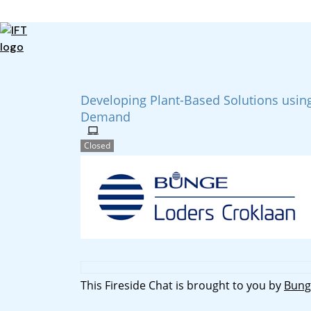
Advance Your Career
Trends & Learning
Events & Community
Developing Plant-Based Solutions using
Policy & Advocacy
Demand
About Us
IFT Membership
Closed
IFT FIRST
CoDeveloper
Member Connect
Career Center
This Fireside Chat is brought to you by
Bung