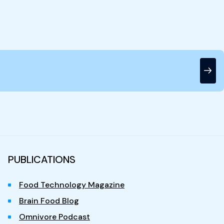
PUBLICATIONS
Food Technology Magazine
Brain Food Blog
Omnivore Podcast