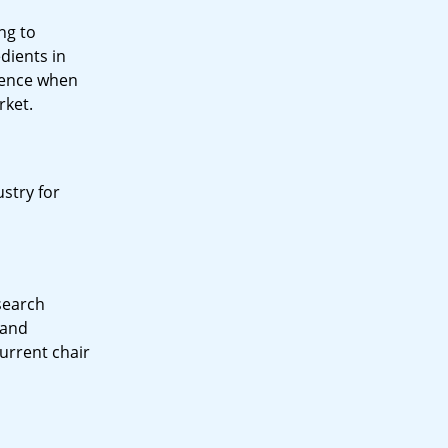
ng to
dients in
rience when
rket.
stry for
esearch
 and
current chair