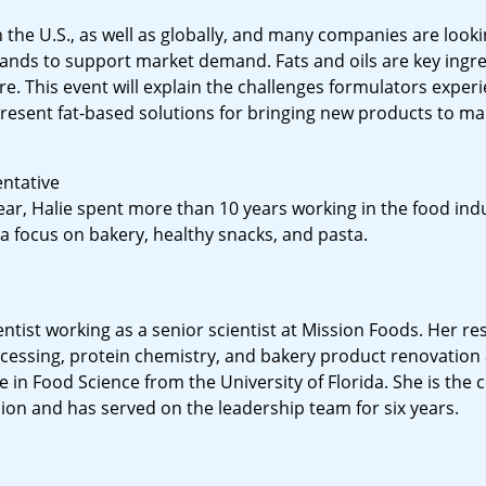
 the U.S., as well as globally, and many companies are looki
nds to support market demand. Fats and oils are key ingre
e. This event will explain the challenges formulators expe
esent fat-based solutions for bringing new products to ma
entative
ear, Halie spent more than 10 years working in the food indu
 focus on bakery, healthy snacks, and pasta.
ientist working as a senior scientist at Mission Foods. Her r
ocessing, protein chemistry, and bakery product renovation
 in Food Science from the University of Florida. She is the 
sion and has served on the leadership team for six years.