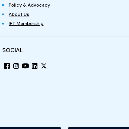
Policy & Advocacy
About Us
IFT Membership
SOCIAL