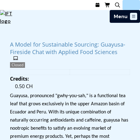
Menu
Login
Join Today
Advance Your Career
A Model for Sustainable Sourcing: Guayusa-
Trends & Learning
Find a Job
Fireside Chat with Applied Food Sciences
Events & Community
Food Systems
Policy & Advocacy
Students / IFTSA
IFT FIRST Event
About Us
Closed
Business Trends
Policy Developments
Career Professionals
IFT Membership
Member Connect
Our Story
Food Safety
Credits:
Advocacy
Education Calendar
IFT FIRST
Become a Member
Local Sections
Truth in Science
0.50 CH
Ingredients and Processing
CoDeveloper
Global Food Traceability Center
Compensation Reports
Membership Benefits
Interest Groups
IFT Feeding Tomorrow Fund
Member Connect
Guayusa, pronounced "gwhy-you-sah," is a functional tea
Food Health and Nutrition
IFT in the Media
Membership Types
Calendar
Career Center
leaf that grows exclusively in the upper Amazon basin of
Press
Emerging Technology
Ecuador and Peru. With its unique combination of
Volunteer
Advertising
Consumer Insights
naturally occurring antioxidants and caffeine, guayusa has
Awards and Recognition
Sponsorship
Research & Publications
nootropic benefits to satisfy an evolving market of
Educational Resources
premium energy products. Yet, perhaps the most