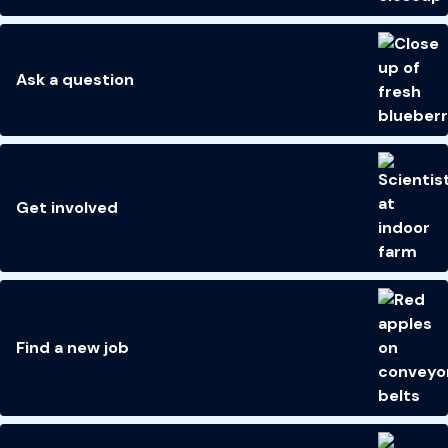
Ask a question
Get involved
Find a new job