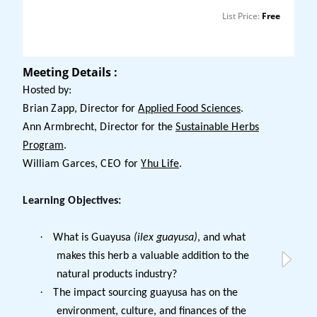
List Price:
Free
Meeting Details :
Hosted by:
Brian Zapp, Director for
Applied Food Sciences
.
Ann Armbrecht, Director for the
Sustainable Herbs
Program
.
William Garces, CEO for
Yhu Life
.
Learning Objectives:
·
What is Guayusa
(ilex guayusa)
, and what
makes this herb a valuable addition to the
natural products industry?
·
The impact sourcing guayusa has on the
environment, culture, and finances of the