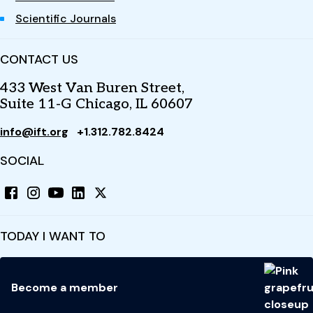
Scientific Journals
CONTACT US
433 West Van Buren Street,
Suite 11-G Chicago, IL 60607
info@ift.org
+1.312.782.8424
SOCIAL
TODAY I WANT TO
Become a member