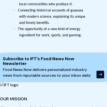
local communities who produce it.
·
Connecting historical accounts of guayusa
with modern science, explaining its unique
and timely benefits.
·
The opportunity of a new kind of energy
ingredient for work, sports, and gaming.
Site Footer
Subscribe to IFT's Food News Now
Newsletter
Food News Now delivers personalized industry
news from reputable sources to your inbox daily.
OUR MISSION