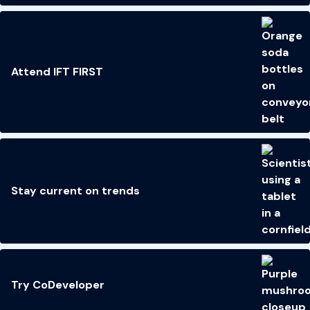
Attend IFT FIRST
Stay current on trends
Try CoDeveloper