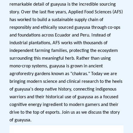
remarkable detail of guayusa is the incredible sourcing
story. Over the last five years, Applied Food Sciences (AFS)
has worked to build a sustainable supply chain of
responsibly and ethically sourced guayusa through co-ops
and foundations across Ecuador and Peru. Instead of
industrial plantations, AFS works with thousands of
independent farming families, protecting the ecosystem
surrounding this meaningful herb. Rather than using
mono-crop systems, guayusa is grown in ancient
agroforestry gardens known as "chakras." Today we are
bringing modern science and clinical research to the heels
of guayusa's deep native history, connecting indigenous
warriors and their historical use of guayusa as a focused
cognitive energy ingredient to modern gamers and their
drive to the top of esports. Join us as we discuss the story
of guayusa.