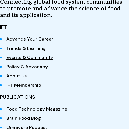
Connecting global food system communities
to promote and advance the science of food
and its application.
IFT
Advance Your Career
Trends & Learning
Events & Community
Policy & Advocacy
About Us
IFT Membership
PUBLICATIONS
Food Technology Magazine
Brain Food Blog
Omnivore Podcast