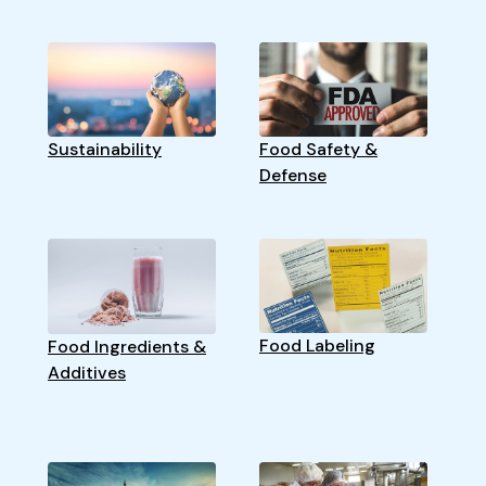
Sustainability
Food Safety &
Defense
Food Labeling
Food Ingredients &
Additives