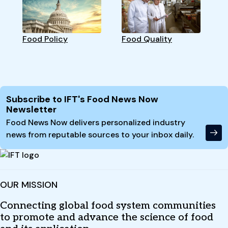
Food Policy
Food Quality
Site Footer
Subscribe to IFT's Food News Now
Newsletter
Food News Now delivers personalized industry
news from reputable sources to your inbox daily.
OUR MISSION
Connecting global food system communities
to promote and advance the science of food