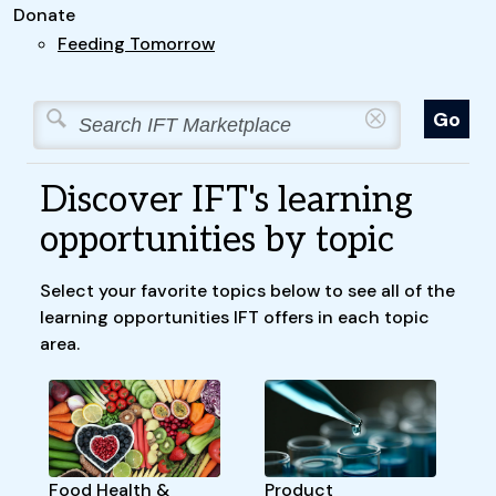
Donate
Feeding Tomorrow
Discover IFT's learning
opportunities by topic
Select your favorite topics below to see all of the
learning opportunities IFT offers in each topic
area.
Food Health &
Product