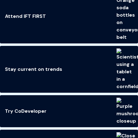
Attend IFT FIRST
Stay current on trends
Try CoDeveloper