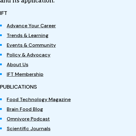
and its application.
IFT
Advance Your Career
Trends & Learning
Events & Community
Policy & Advocacy
About Us
IFT Membership
PUBLICATIONS
Food Technology Magazine
Brain Food Blog
Omnivore Podcast
Scientific Journals