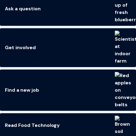
Ask a question
Get involved
Find a new job
Read Food Technology