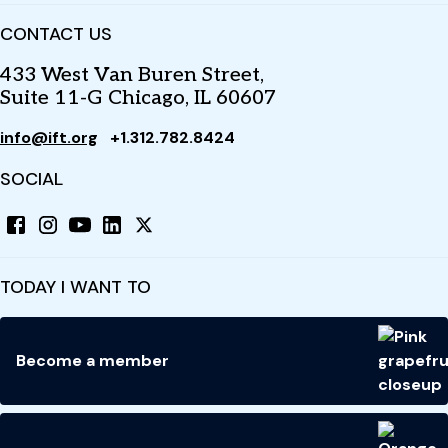
CONTACT US
433 West Van Buren Street,
Suite 11-G Chicago, IL 60607
info@ift.org
+1.312.782.8424
SOCIAL
TODAY I WANT TO
Become a member