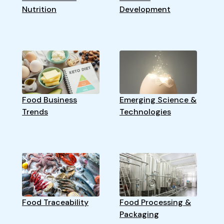
Nutrition
Development
Food Business
Emerging Science &
Trends
Technologies
Food Traceability
Food Processing &
Packaging