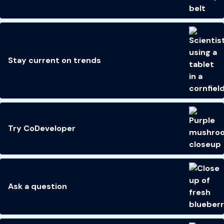
Stay current on trends
Try CoDeveloper
Ask a question