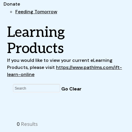
Donate
Feeding Tomorrow
Learning
Products
If you would like to view your current eLearning
Products, please visit
https://www.pathlms.com/ift-
learn-online
0
Results