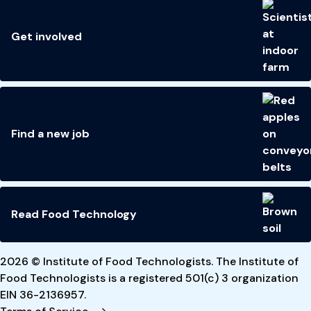
Get involved
Find a new job
Read Food Technology
2026 © Institute of Food Technologists. The Institute of
Food Technologists is a registered 501(c) 3 organization
EIN 36-2136957.