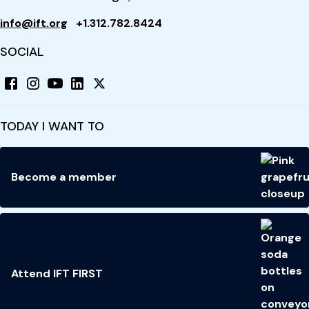
info@ift.org
+1.312.782.8424
SOCIAL
TODAY I WANT TO
Become a member
Attend IFT FIRST