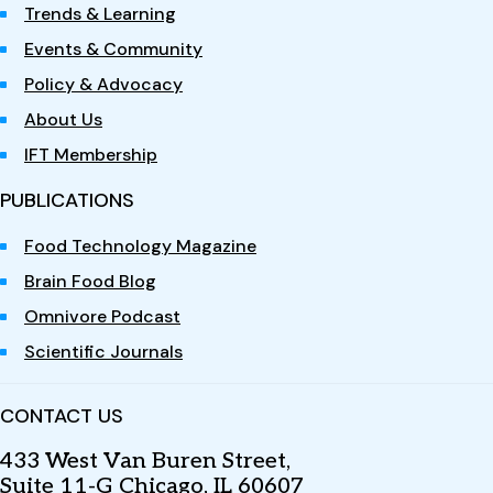
Trends & Learning
Events & Community
Policy & Advocacy
About Us
IFT Membership
PUBLICATIONS
Food Technology Magazine
Brain Food Blog
Omnivore Podcast
Scientific Journals
CONTACT US
433 West Van Buren Street,
Suite 11-G Chicago, IL 60607