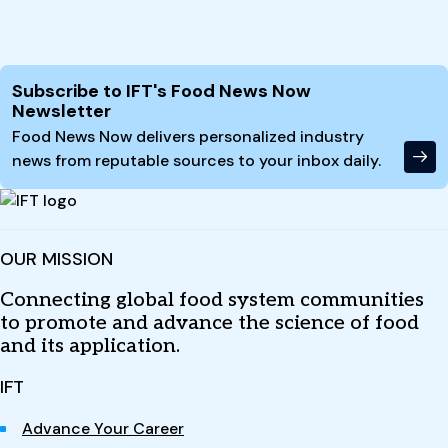
Site Footer
Subscribe to IFT's Food News Now
Newsletter
Food News Now delivers personalized industry
news from reputable sources to your inbox daily.
OUR MISSION
Connecting global food system communities
to promote and advance the science of food
and its application.
IFT
Advance Your Career